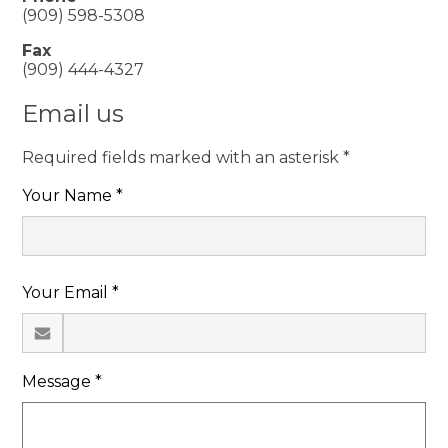
(909) 598-5308
Fax
(909) 444-4327
Email us
Required fields marked with an asterisk *
Your Name *
Your Email *
Message *