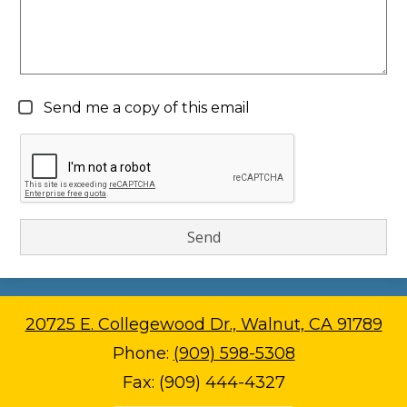
Send me a copy of this email
20725 E. Collegewood Dr., Walnut, CA 91789
Phone:
(909) 598-5308
Fax: (909) 444-4327