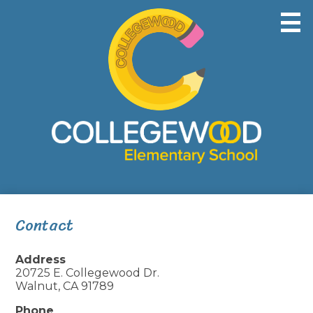
Skip
to
main
content
Home
About Us
Students
Parents
Contact
Safety & Wellness
Address
Contact Us
20725 E. Collegewood Dr.
Walnut, CA 91789
Phone